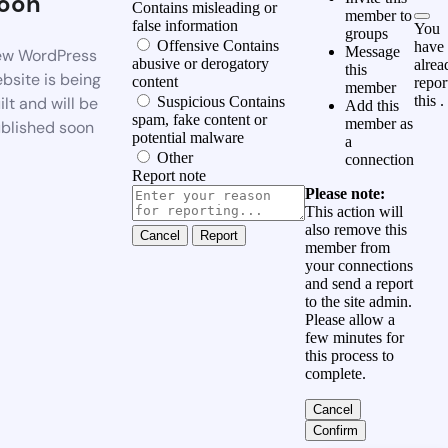
oon
Contains misleading or
member to
false information
You
groups
Offensive
Contains
have
Message
w WordPress
abusive or derogatory
alrea
this
bsite is being
content
repor
member
this
.
ilt and will be
Suspicious
Contains
Add this
spam, fake content or
member as
blished soon
potential malware
a
Other
connection
Report note
Please note:
This action will
also remove this
Report
member from
your connections
and send a report
to the site admin.
Please allow a
few minutes for
this process to
complete.
Confirm