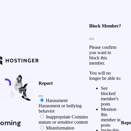
Block Member?
Please confirm
you want to
block this
member.
You will no
longer be able to:
Report
See
blocked
member's
Harassment
posts
Harassment or bullying
Mention
behavior
this
Inappropriate
Contains
member in
oming
mature or sensitive content
Repo
posts
Misinformation
Invite this