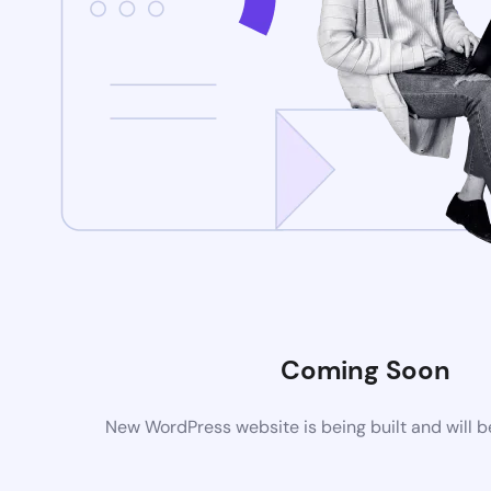
Coming Soon
New WordPress website is being built and will 