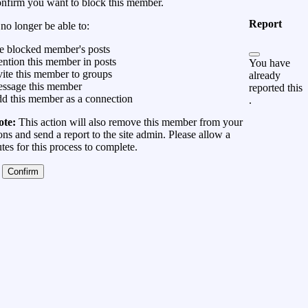
onfirm you want to block this member.
Report
no longer be able to:
e blocked member's posts
ntion this member in posts
You have
vite this member to groups
already
ssage this member
reported this
d this member as a connection
.
ote:
This action will also remove this member from your
ns and send a report to the site admin. Please allow a
es for this process to complete.
Confirm