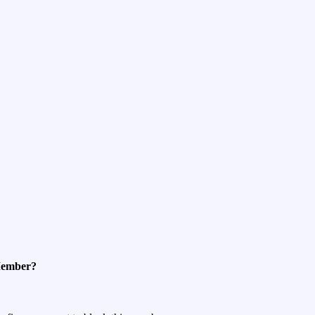
Member?