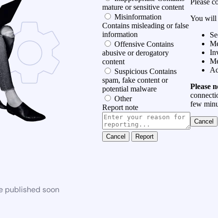
Please c
mature or sensitive content
Misinformation
You will 
Contains misleading or false
information
Se
Me
Offensive
Contains
In
abusive or derogatory
Me
content
Ad
Suspicious
Contains
spam, fake content or
Please n
potential malware
connectio
Other
few minut
Report note
Report
be published soon