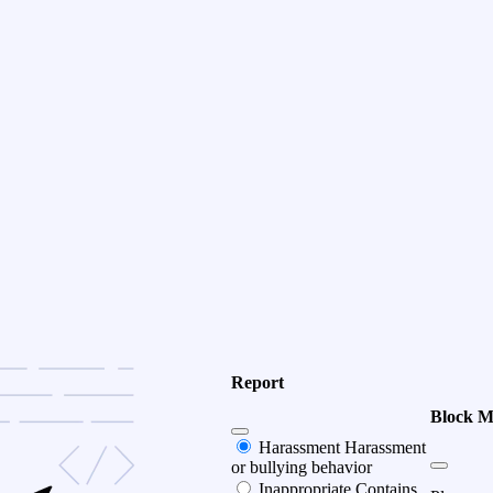
Report
Block 
Harassment
Harassment
or bullying behavior
Inappropriate
Contains