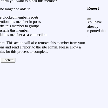
onfirm you want to block this member.
Report
no longer be able to:
e blocked member's posts
ntion this member in posts
You have
vite this member to groups
already
ssage this member
reported this
d this member as a connection
.
ote:
This action will also remove this member from your
ns and send a report to the site admin. Please allow a
es for this process to complete.
Confirm