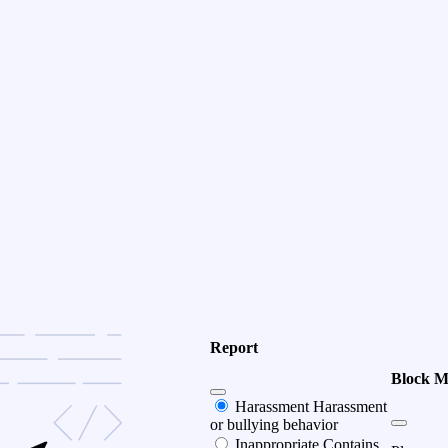
Report
Block 
Harassment
Harassment
or bullying behavior
Inappropriate
Contains