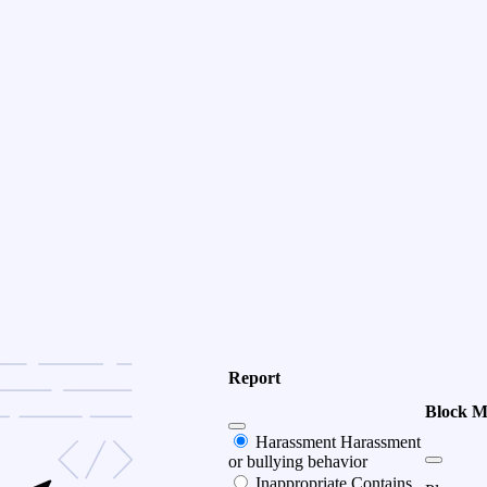
Report
Block 
Harassment
Harassment
or bullying behavior
Inappropriate
Contains