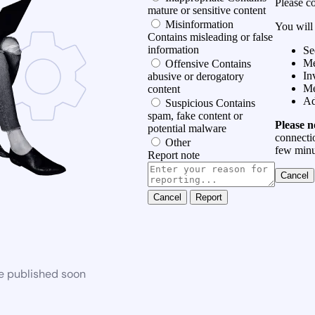
Please c
mature or sensitive content
Misinformation
You will 
Contains misleading or false
information
Se
Me
Offensive
Contains
In
abusive or derogatory
Me
content
Ad
Suspicious
Contains
spam, fake content or
Please n
potential malware
connectio
Other
few minut
Report note
Report
be published soon