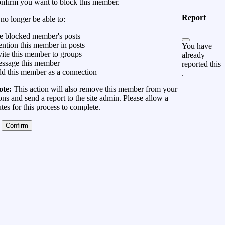
onfirm you want to block this member.
Report
no longer be able to:
e blocked member's posts
ntion this member in posts
You have
vite this member to groups
already
ssage this member
reported this
d this member as a connection
.
ote:
This action will also remove this member from your
ns and send a report to the site admin. Please allow a
es for this process to complete.
Confirm