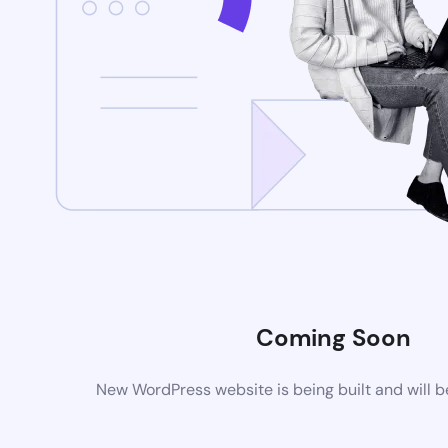
Coming Soon
New WordPress website is being built and will 