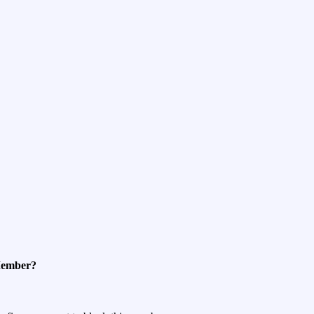
Member?