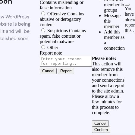
oon
Contains misleading or
member to
false information
You
groups
Offensive
Contains
have
Message
w WordPress
abusive or derogatory
alrea
this
bsite is being
content
repor
member
this
.
ilt and will be
Suspicious
Contains
Add this
spam, fake content or
member as
blished soon
potential malware
a
Other
connection
Report note
Please note:
This action will
also remove this
Report
member from
your connections
and send a report
to the site admin.
Please allow a
few minutes for
this process to
complete.
Confirm