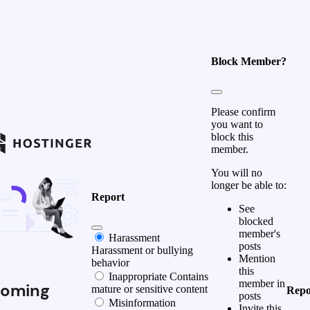
Block Member?
Please confirm
you want to
block this
member.
You will no
longer be able to:
Report
See
blocked
member's
Harassment
posts
Harassment or bullying
Mention
behavior
this
Inappropriate
Contains
member in
oming
mature or sensitive content
Repo
posts
Misinformation
Invite this