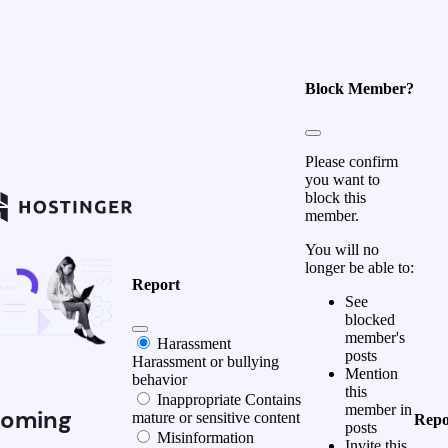
Block Member?
Please confirm
you want to
block this
member.
You will no
longer be able to:
Report
See
blocked
member's
Harassment
posts
Harassment or bullying
Mention
behavior
this
Inappropriate
Contains
member in
oming
mature or sensitive content
Repo
posts
Misinformation
Invite this