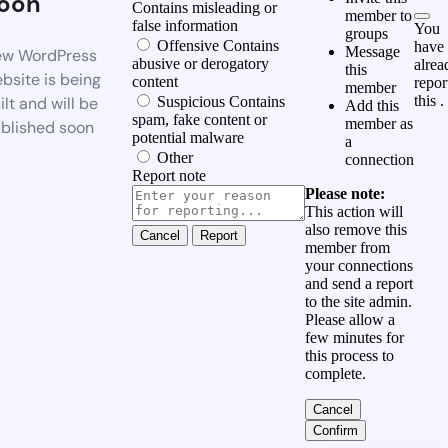
oon
Contains misleading or
member to
false information
You
groups
Offensive
Contains
have
Message
w WordPress
abusive or derogatory
alrea
this
bsite is being
content
repor
member
this
.
ilt and will be
Suspicious
Contains
Add this
spam, fake content or
member as
blished soon
potential malware
a
Other
connection
Report note
Please note:
This action will
also remove this
Report
member from
your connections
and send a report
to the site admin.
Please allow a
few minutes for
this process to
complete.
Confirm