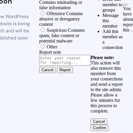
oon
Contains misleading or
member to
false information
You
groups
Offensive
Contains
have
Message
w WordPress
abusive or derogatory
alrea
this
bsite is being
content
repor
member
this
.
ilt and will be
Suspicious
Contains
Add this
spam, fake content or
member as
blished soon
potential malware
a
Other
connection
Report note
Please note:
This action will
also remove this
Report
member from
your connections
and send a report
to the site admin.
Please allow a
few minutes for
this process to
complete.
Confirm