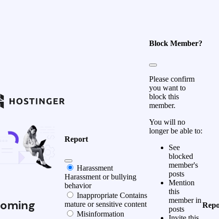
Block Member?
Please confirm
you want to
block this
member.
You will no
longer be able to:
Report
See
blocked
member's
Harassment
posts
Harassment or bullying
Mention
behavior
this
Inappropriate
Contains
member in
oming
mature or sensitive content
Repo
posts
Misinformation
Invite this