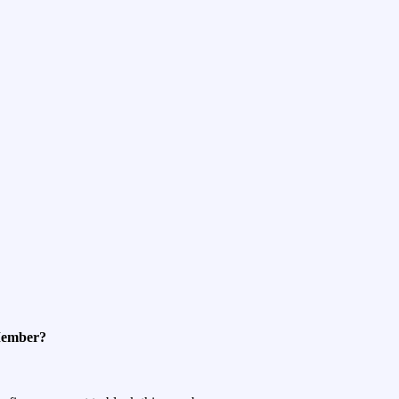
Member?