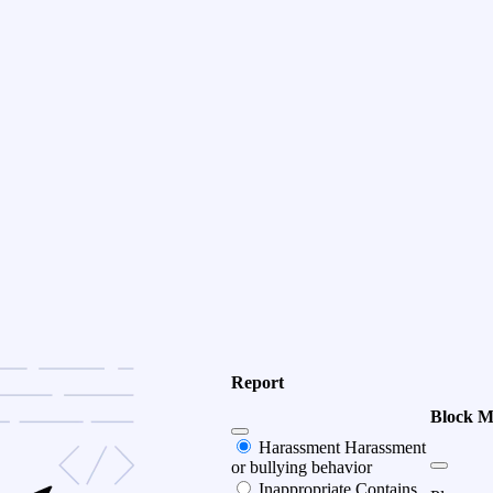
Report
Block 
Harassment
Harassment
or bullying behavior
Inappropriate
Contains