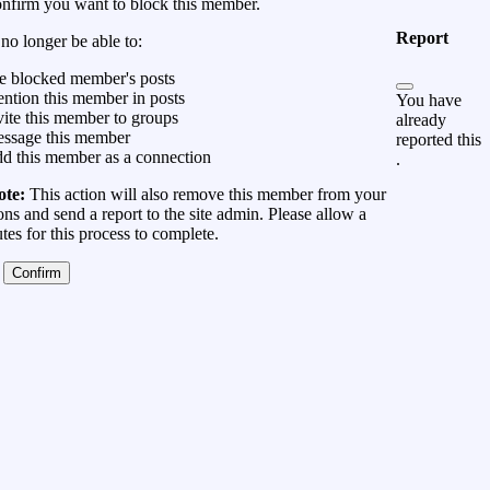
onfirm you want to block this member.
Report
no longer be able to:
e blocked member's posts
ntion this member in posts
You have
vite this member to groups
already
ssage this member
reported this
d this member as a connection
.
ote:
This action will also remove this member from your
ns and send a report to the site admin. Please allow a
es for this process to complete.
Confirm