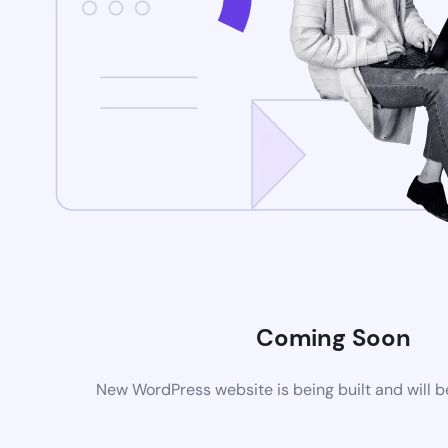
Coming Soon
New WordPress website is being built and will 