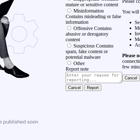
Please c
mature or sensitive content
Misinformation
You will 
Contains misleading or false
information
Se
Me
Offensive
Contains
In
abusive or derogatory
Me
content
Ad
Suspicious
Contains
spam, fake content or
Please n
potential malware
connectio
Other
few minut
Report note
Report
be published soon